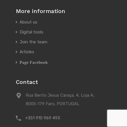
More information
About us
Digital tools
Join the team
Articles
Page Facebook
Contact
Rua Bento Jesus Caraça, 4, Loja A,
8005-179 Faro, PORTUGAL
+351 910 969 493