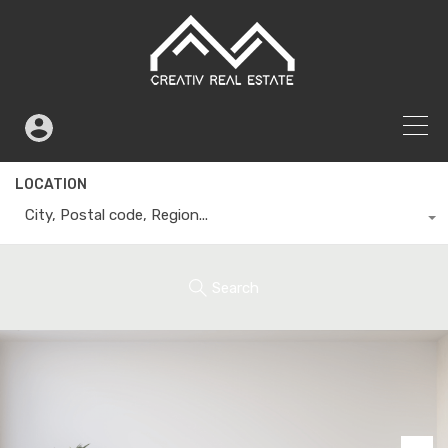
LOCATION
City, Postal code, Region...
Search