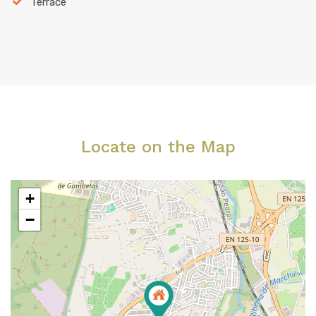
Terrace
Locate on the Map
+
−