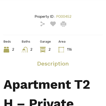
Property ID :
PO00452
Beds
Baths
Garage
Area
2
2
2
116
Description
Apartment T2
H – Private