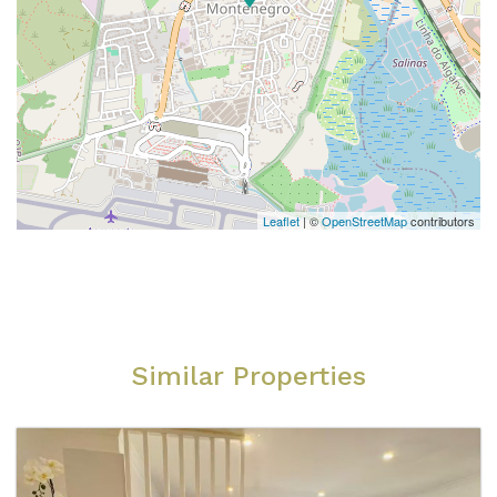
Leaflet
| ©
OpenStreetMap
contributors
Similar Properties