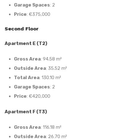
Garage Spaces
: 2
Price
: €375,000
Second Floor
Apartment E (T2)
Gross Area
: 94.58 m²
Outside Area
: 35.52 m²
Total Area
: 130.10 m²
Garage Spaces
: 2
Price
: €420,000
Apartment F (T3)
Gross Area
: 116.18 m²
Outside Area
: 26.70 m²