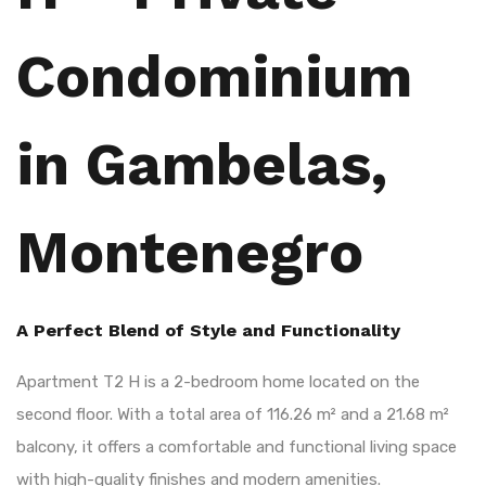
Condominium
in Gambelas,
Montenegro
A Perfect Blend of Style and Functionality
Apartment T2 H is a 2-bedroom home located on the
second floor. With a total area of 116.26 m² and a 21.68 m²
balcony, it offers a comfortable and functional living space
with high-quality finishes and modern amenities.