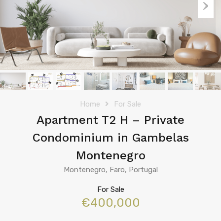
Home
For Sale
Apartment T2 H – Private
Condominium in Gambelas
Montenegro
Montenegro, Faro, Portugal
For Sale
€400,000