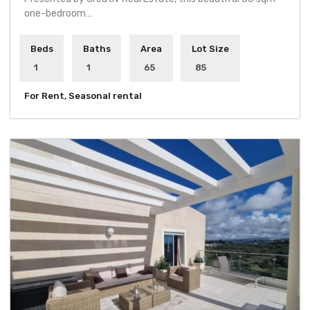
one-bedroom…
Beds
Baths
Area
Lot Size
1
1
65
85
For Rent, Seasonal rental