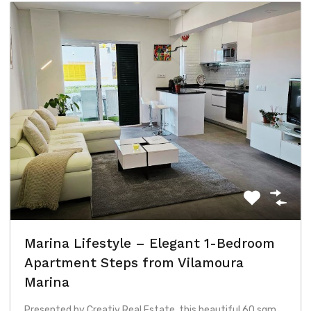
Marina Lifestyle – Elegant 1-Bedroom
Apartment Steps from Vilamoura
Marina
Presented by Creativ Real Estate, this beautiful 60 sqm