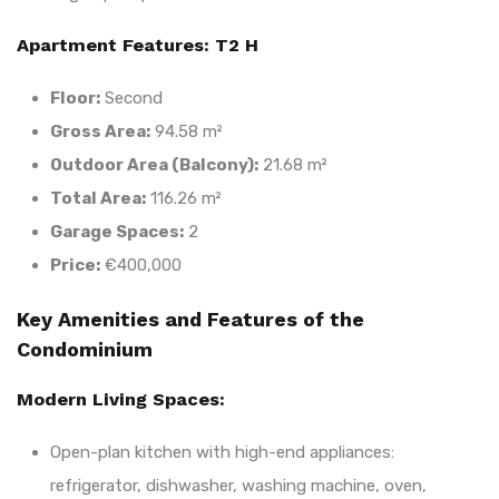
Apartment Features: T2 H
Floor:
Second
Gross Area:
94.58 m²
Outdoor Area (Balcony):
21.68 m²
Total Area:
116.26 m²
Garage Spaces:
2
Price:
€400,000
Key Amenities and Features of the
Condominium
Modern Living Spaces:
Open-plan kitchen with high-end appliances:
refrigerator, dishwasher, washing machine, oven,