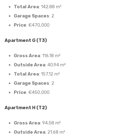
Total Area
: 142.88 m²
Garage Spaces
: 2
Price
: €470,000
Apartment G (T3)
Gross Area
: 116.18 m²
Outside Area
: 40.94 m²
Total Area
: 157.12 m²
Garage Spaces
: 2
Price
: €450,000
Apartment H (T2)
Gross Area
: 94.58 m²
Outside Area
: 21.68 m²