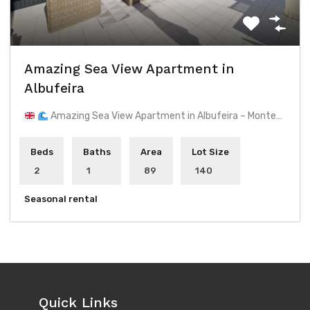
Amazing Sea View Apartment in
Albufeira
Amazing Sea View Apartment in Albufeira – Monte…
Beds
Baths
Area
Lot Size
2
1
89
140
Seasonal rental
Quick Links