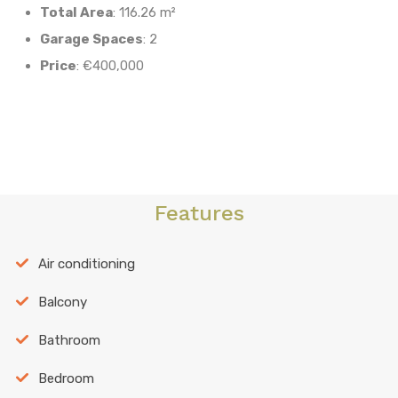
Total Area
: 116.26 m²
Garage Spaces
: 2
Price
: €400,000
Features
Air conditioning
Balcony
Bathroom
Bedroom