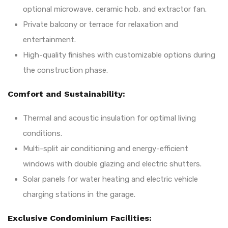
optional microwave, ceramic hob, and extractor fan.
Private balcony or terrace for relaxation and
entertainment.
High-quality finishes with customizable options during
the construction phase.
Comfort and Sustainability:
Thermal and acoustic insulation for optimal living
conditions.
Multi-split air conditioning and energy-efficient
windows with double glazing and electric shutters.
Solar panels for water heating and electric vehicle
charging stations in the garage.
Exclusive Condominium Facilities: