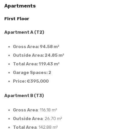
Apartments
First Floor
Apartment A (T2)
Gross Area: 94.58 m²
Outside Area: 24.85 m²
Total Area: 119.43 m²
Garage Spaces: 2
Price: €395,000
Apartment B (T3)
Gross Area
: 116.18 m²
Outside Area
: 26.70 m²
Total Area
: 142.88 m²