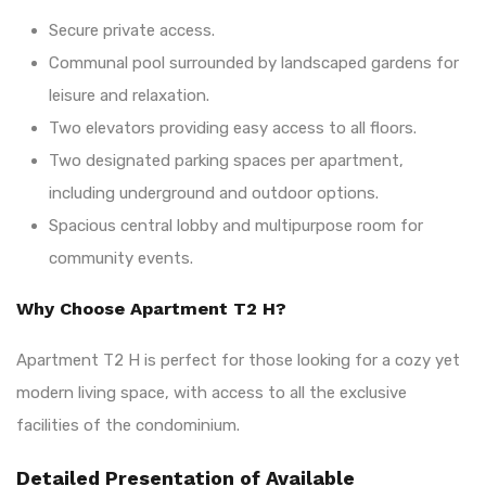
Secure private access.
Communal pool surrounded by landscaped gardens for
leisure and relaxation.
Two elevators providing easy access to all floors.
Two designated parking spaces per apartment,
including underground and outdoor options.
Spacious central lobby and multipurpose room for
community events.
Why Choose Apartment T2 H?
Apartment T2 H is perfect for those looking for a cozy yet
modern living space, with access to all the exclusive
facilities of the condominium.
Detailed Presentation of Available