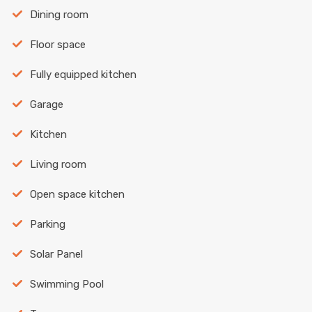
Dining room
Floor space
Fully equipped kitchen
Garage
Kitchen
Living room
Open space kitchen
Parking
Solar Panel
Swimming Pool