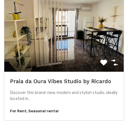
Praia da Oura Vibes Studio by Ricardo
Discover this brand-new, modern and stylish studio, ideally
located in…
For Rent, Seasonal rental