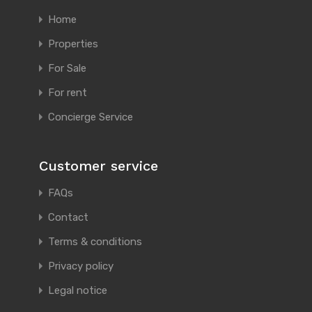
Home
Properties
For Sale
For rent
Concierge Service
Customer service
FAQs
Contact
Terms & conditions
Privacy policy
Legal notice