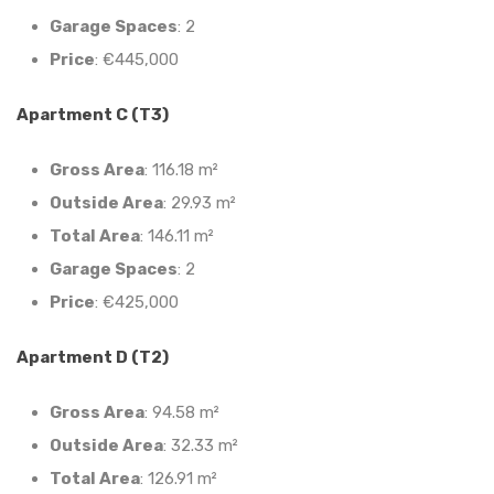
Garage Spaces
: 2
Price
: €445,000
Apartment C (T3)
Gross Area
: 116.18 m²
Outside Area
: 29.93 m²
Total Area
: 146.11 m²
Garage Spaces
: 2
Price
: €425,000
Apartment D (T2)
Gross Area
: 94.58 m²
Outside Area
: 32.33 m²
Total Area
: 126.91 m²